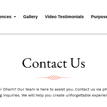
ences
Gallery
Video Testimonials
Purpose
Contact Us
r Dham? Our team is here to assist you. Contact us via ph
g inquiries. We will help you create unforgettable experi