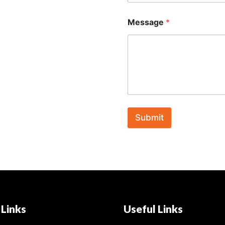
Message
*
Submit
 Links
Useful Links