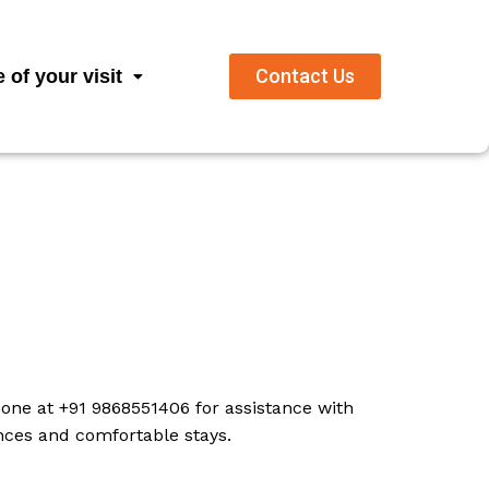
Contact Us
 of your visit
one at +91 9868551406 for assistance with
ences and comfortable stays.