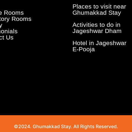
Places to visit near
te Rooms
Ghumakkad Stay
tory Rooms
Activities to do in
y
Jageshwar Dham
monials
ct Us
Hotel in Jageshwar
E-Pooja
©2024. Ghumakkad Stay. All Rights Reserved.