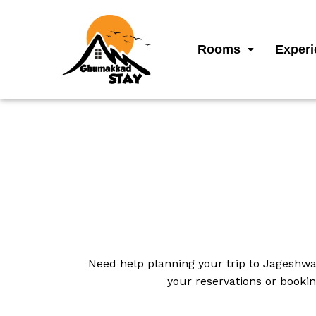
Rooms
Experi
Need help planning your trip to Jageshwa
your reservations or bookin