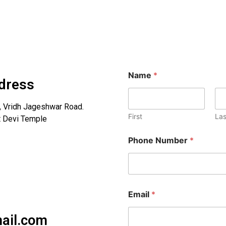
Name
*
dress
h, Vridh Jageshwar Road.
First
Las
ot Devi Temple
Phone Number
*
Email
*
ail.com