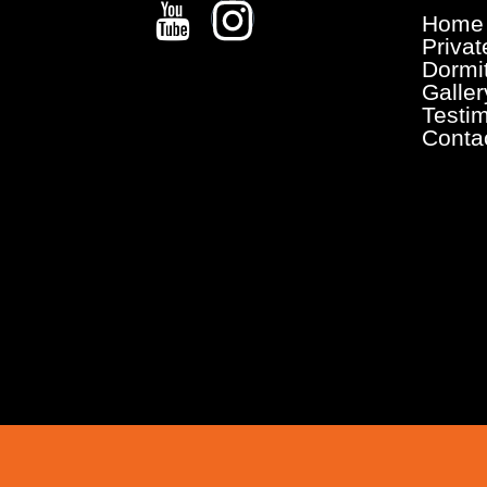
Home
Priva
Dormi
Galler
Testi
Conta