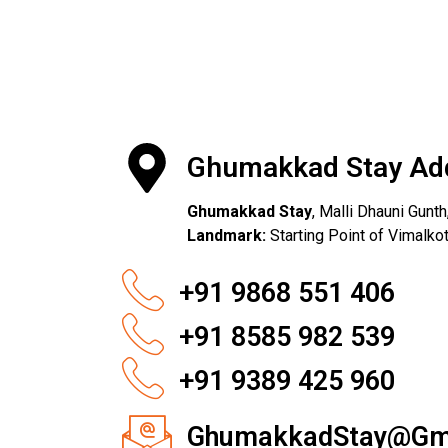
Ghumakkad Stay Ad
Ghumakkad Stay
, Malli Dhauni Gunt
Landmark:
Starting Point of Vimalk
+91 9868 551 406
+91 8585 982 539
+91 9389 425 960
GhumakkadStay@Gm