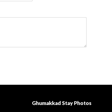
Ghumakkad Stay Photos